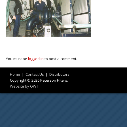
You must be
logged in
to post a comment.
Home
|
Contact Us
|
Distributors
Copyright © 2026 Peterson Filters.
Website by OWT