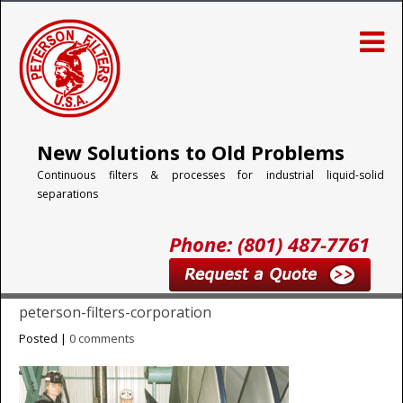
New Solutions to Old Problems
Continuous filters & processes for industrial liquid-solid
separations
Phone: (801) 487-7761
peterson-filters-corporation
Posted |
0 comments