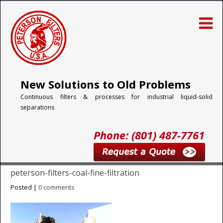
New Solutions to Old Problems
Continuous filters & processes for industrial liquid-solid
separations
Phone: (801) 487-7761
peterson-filters-coal-fine-filtration
Posted |
0 comments