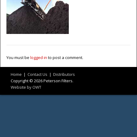
You must be
logged in
to post a comment.
Home
|
Contact Us
|
Distributors
Copyright © 2026 Peterson Filters.
Website by OWT