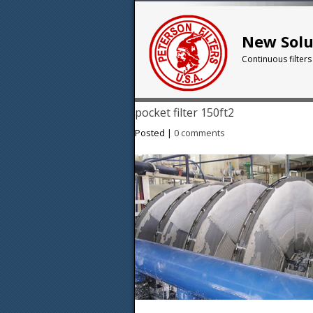
New Solu
Continuous filters
pocket filter 150ft2
Posted |
0 comments