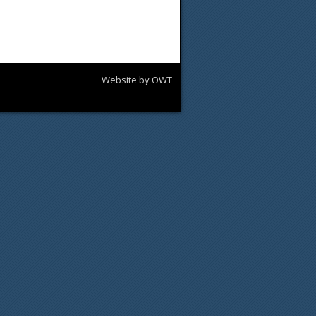
Website by OWT