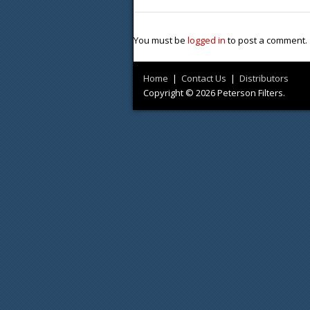
You must be
logged in
to post a comment.
Home
|
Contact Us
|
Distributors
Copyright © 2026 Peterson Filters.