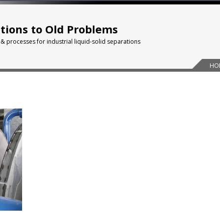
tions to Old Problems
 & processes for industrial liquid-solid separations
HO