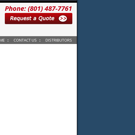
Phone: (801) 487-7761
ME
CONTACT US
DISTRIBUTORS