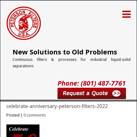
New Solutions to Old Problems
Continuous filters & processes for industrial liquid-solid
separations
Phone: (801) 487-7761
celebrate-anniversary-peterson-filters-2022
Posted |
0 comments