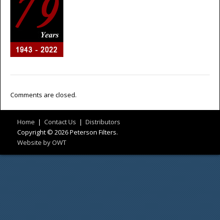
Comments are closed.
Home
|
Contact Us
|
Distributors
Copyright © 2026 Peterson Filters.
Website by OWT