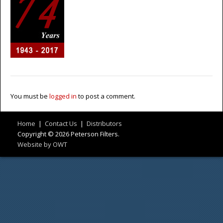
You must be
logged in
to post a comment.
Home
|
Contact Us
|
Distributors
Copyright © 2026 Peterson Filters.
Website by OWT