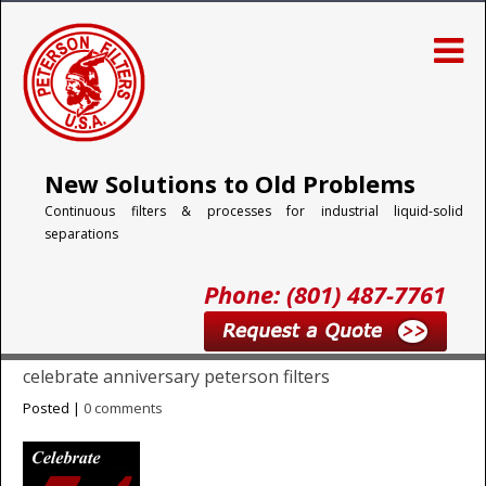
New Solutions to Old Problems
Continuous filters & processes for industrial liquid-solid
separations
Phone: (801) 487-7761
celebrate anniversary peterson filters
Posted |
0 comments